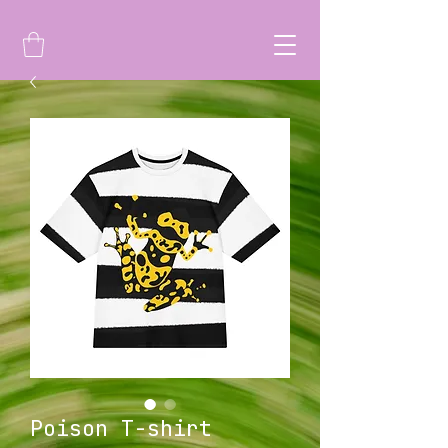
Poison T-shirt