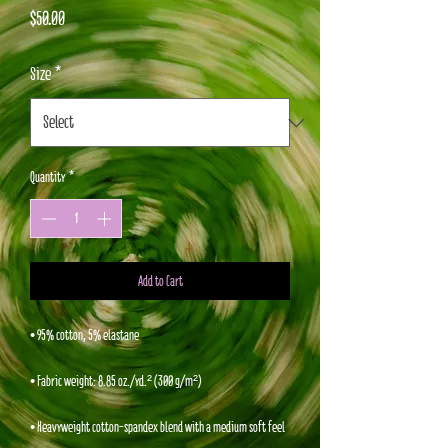
Price
$50.00
Size
*
Quantity
*
Add to Cart
• 95% cotton, 5% elastane
• Fabric weight: 8.85 oz./yd.² (300 g/m²)
• Heavyweight cotton-spandex blend with a medium soft feel