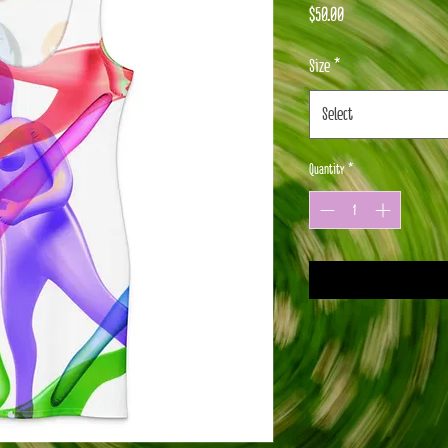
Price
$50.00
Size
*
Select
Quantity
*