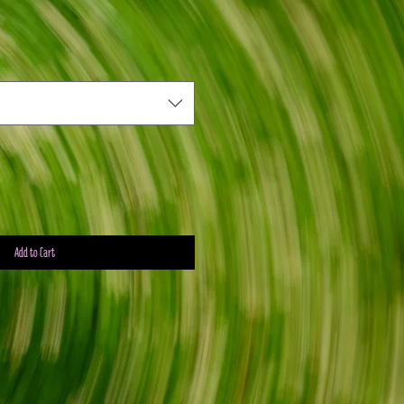
Add to Cart