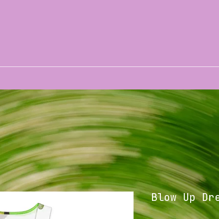
Blow Up Dr